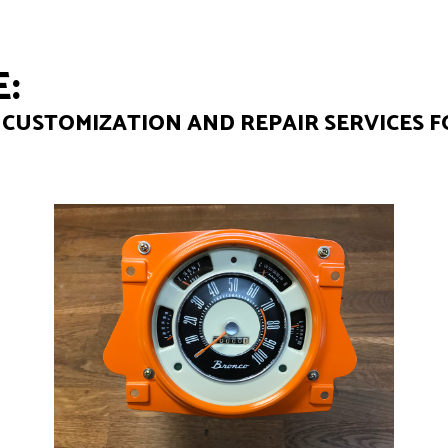
:
CUSTOMIZATION AND REPAIR SERVICES F