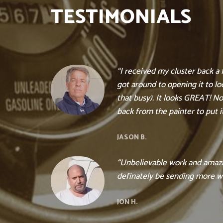
TESTIMONIALS
“I received my cluster back a
got around to opening it to loo
that busy). It looks GREAT! Now
back from the painter to put it
JASON B.
“Unbelievable work and amazin
definately be sending more w
JON H.