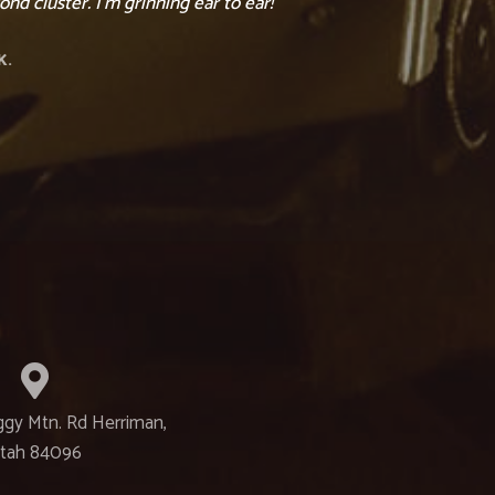
nd cluster. I’m grinning ear to ear!”
K.
ggy Mtn. Rd Herriman,
tah 84096