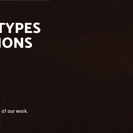
 TYPES
IONS
of our work.