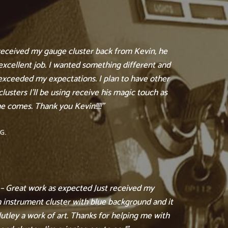
 received my gauge cluster back from Kevin, he
excellent job. I wanted something different and
exceeded my expectations. I plan to have other
lusters I’ll be using receive his magic touch as
e comes. Thank you Kevin!!!!”
G.
 – Great work as expected Just received my
 instrument cluster with blue background and it
lutley a work of art. Thanks for helping me with