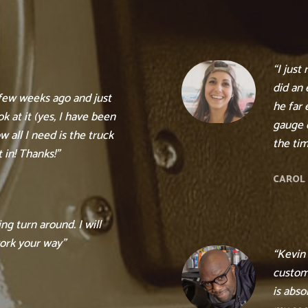
“I just
did an 
 few weeks ago and just
he far 
k at it (yes, I have been
gauge c
 all I need is the truck
the tim
 in! Thanks!”
CAROL 
g turn around. I will
ork your way”
“Kevin
custom
is abso