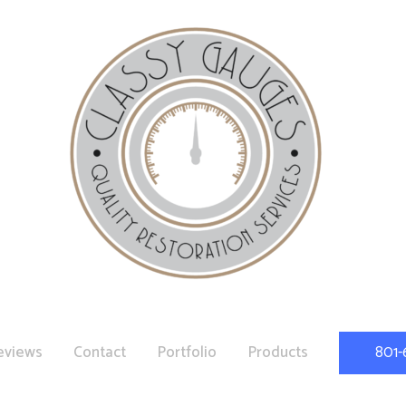
eviews
Contact
Portfolio
Products
801-