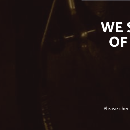
WE 
OF
Please chec