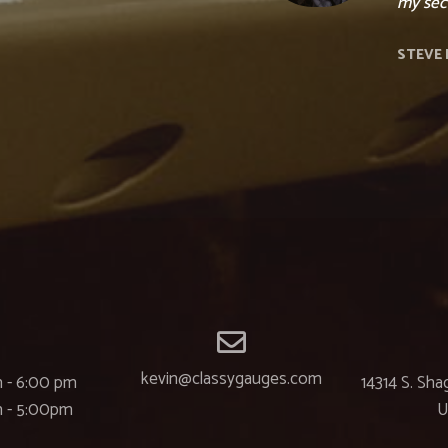
my seco
STEVE 
kevin@classygauges.com
 - 6:00 pm
14314 S. Sha
m - 5:00pm
U