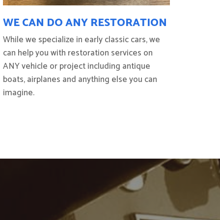
WE CAN DO ANY RESTORATION
While we specialize in early classic cars, we
can help you with restoration services on
ANY vehicle or project including antique
boats, airplanes and anything else you can
imagine.