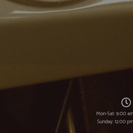
Mon-Sat: 9:00 am
Sunday: 12:00 p