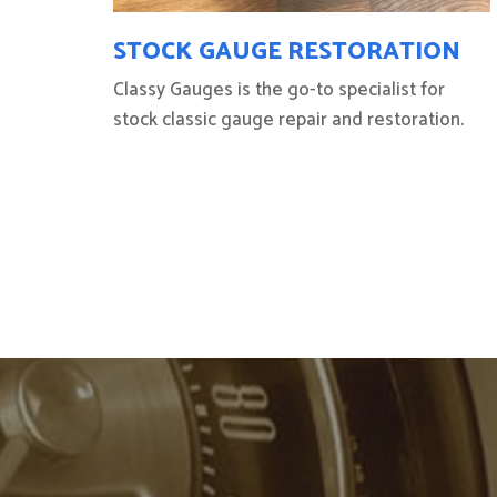
STOCK GAUGE RESTORATION
Classy Gauges is the go-to specialist for
stock classic gauge repair and restoration.