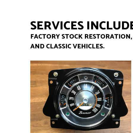
SERVICES INCLUDE
FACTORY STOCK RESTORATION, 
AND CLASSIC VEHICLES.