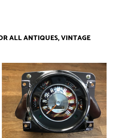
OR ALL ANTIQUES, VINTAGE