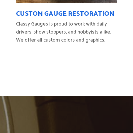
CUSTOM GAUGE RESTORATION
Classy Gauges is proud to work with daily
drivers, show stoppers, and hobbyists alike.
We offer all custom colors and graphics.