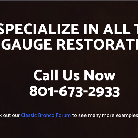
SPECIALIZE IN ALL
 GAUGE RESTORAT
Call Us Now
801-673-2933
k out our
Classic Bronco Forum
to see many more examples 