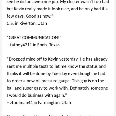
see he did an awesome job. My cluster wasn’t too bad
but Kevin really made it look nice, and he only had it a
few days. Good as new.”
C.S. in Riverton, Utah
“GREAT COMMUNICATION!”
– fatboy4211 in Ennis, Texas
“Dropped mine off to Kevin yesterday. He has already
sent me multiple texts to let me know the status and
thinks it will be done by Tuesday even though he had
to order a new oil pressure gauge. This guy is on the
ball and super easy to work with. Definately someone
I would do business with again.”
– ztoolman44 in Farmington, Utah