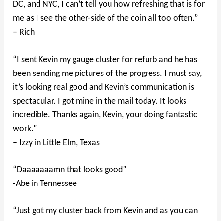
DC, and NYC, I can’t tell you how refreshing that is for
me as I see the other-side of the coin all too often.”
– Rich
“I sent Kevin my gauge cluster for refurb and he has
been sending me pictures of the progress. I must say,
it’s looking real good and Kevin’s communication is
spectacular. I got mine in the mail today. It looks
incredible. Thanks again, Kevin, your doing fantastic
work.”
– Izzy in Little Elm, Texas
“Daaaaaaamn that looks good”
-Abe in Tennessee
“Just got my cluster back from Kevin and as you can