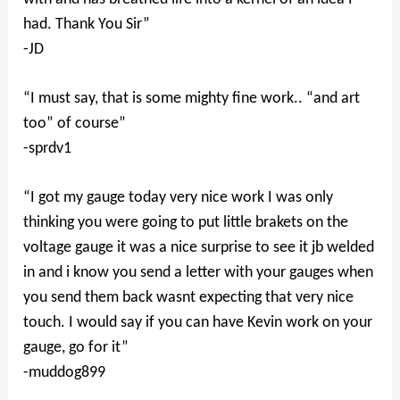
had. Thank You Sir”
-JD
“I must say, that is some mighty fine work.. “and art
too” of course”
-sprdv1
“I got my gauge today very nice work I was only
thinking you were going to put little brakets on the
voltage gauge it was a nice surprise to see it jb welded
in and i know you send a letter with your gauges when
you send them back wasnt expecting that very nice
touch. I would say if you can have Kevin work on your
gauge, go for it”
-muddog899