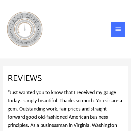
Main
Menu
REVIEWS
“Just wanted you to know that I received my gauge
today…simply beautiful. Thanks so much. You sir are a
gem. Outstanding work, fair prices and straight
forward good old-fashioned American business
principles. As a businessman in Virginia, Washington