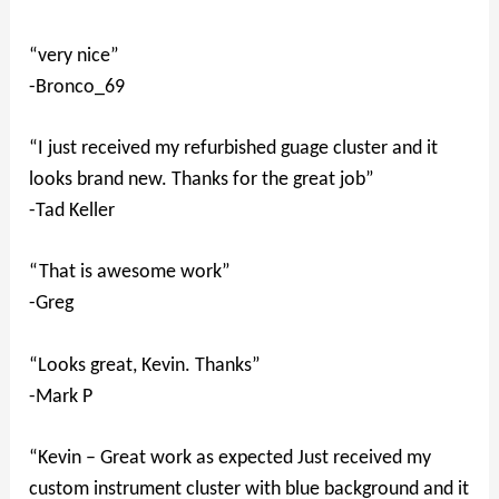
“very nice”
-Bronco_69
“I just received my refurbished guage cluster and it
looks brand new. Thanks for the great job”
-Tad Keller
“That is awesome work”
-Greg
“Looks great, Kevin. Thanks”
-Mark P
“Kevin – Great work as expected Just received my
custom instrument cluster with blue background and it