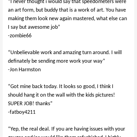
“I never thought i would say that speedometers were
an art form, but buddy that is a work of art. You have
making them look new again mastered, what else can
I say but awesome job”
-zombie66
“Unbelievable work and amazing turn around. I will
definately be sending more work your way”
-Jon Harmston
“Got mine back today. It looks so good, I think I
should hang it on the wall with the kids pictures!
SUPER JOB! thanks”
-fatboy4211
“Yep, the real deal. If you are having issues with your