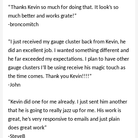
“Thanks Kevin so much for doing that. It look’s so
much better and works grate!”
-broncomitch
“I just received my gauge cluster back from Kevin, he
did an excellent job. I wanted something different and
he far exceeded my expectations. I plan to have other
gauge clusters I’ll be using receive his magic touch as
the time comes. Thank you Kevin!!!!”
-John
“Kevin did one for me already. I just sent him another
that he is going to really jazz up for me. His work is
great, he’s very responsive to emails and just plain
does great work”
-SteveB