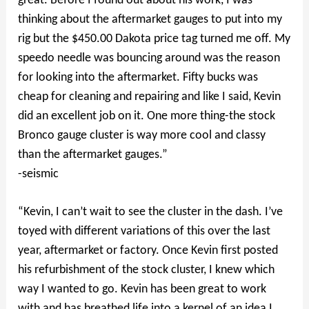
great. Before I found out about his work, I was
thinking about the aftermarket gauges to put into my
rig but the $450.00 Dakota price tag turned me off. My
speedo needle was bouncing around was the reason
for looking into the aftermarket. Fifty bucks was
cheap for cleaning and repairing and like I said, Kevin
did an excellent job on it. One more thing-the stock
Bronco gauge cluster is way more cool and classy
than the aftermarket gauges.”
-seismic
“Kevin, I can’t wait to see the cluster in the dash. I’ve
toyed with different variations of this over the last
year, aftermarket or factory. Once Kevin first posted
his refurbishment of the stock cluster, I knew which
way I wanted to go. Kevin has been great to work
with and has breathed life into a kernel of an idea I