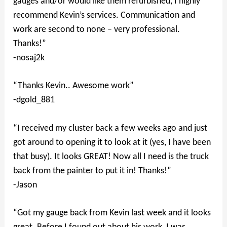
gauges and/or would like them refurbished, I highly
recommend Kevin’s services. Communication and
work are second to none – very professional.
Thanks!”
-nosaj2k
“Thanks Kevin.. Awesome work”
-dgold_881
“I received my cluster back a few weeks ago and just
got around to opening it to look at it (yes, I have been
that busy). It looks GREAT! Now all I need is the truck
back from the painter to put it in! Thanks!”
-Jason
“Got my gauge back from Kevin last week and it looks