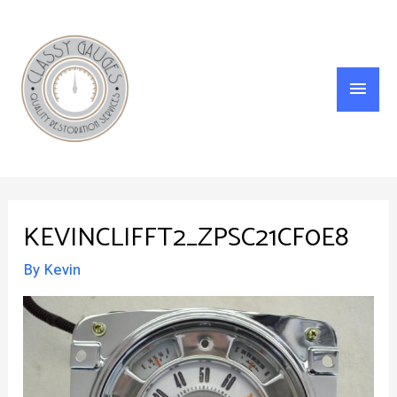
Main
Menu
KEVINCLIFFT2_ZPSC21CF0E8
By
Kevin