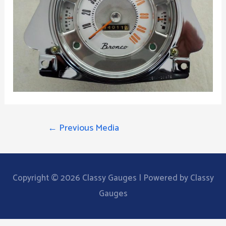
POST
←
Previous Media
NAVIGATION
Copyright © 2026
Classy Gauges
| Powered by Classy
Gauges